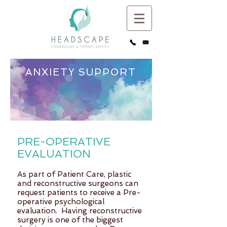
ANXIETY SUPPORT
A counselling consultation for individuals
needing support for anxiety
PRE-OPERATIVE
EVALUATION
As part of Patient Care, plastic
and reconstructive surgeons can
request patients to receive a Pre-
operative psychological
evaluation. Having reconstructive
surgery is one of the biggest