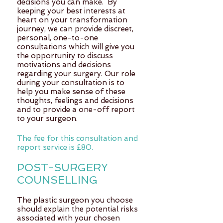
decisions you can make. By
keeping your best interests at
heart on your transformation
journey, we can provide discreet,
personal, one-to-one
consultations which will give you
the opportunity to discuss
motivations and decisions
regarding your surgery. Our role
during your consultation is to
help you make sense of these
thoughts, feelings and decisions
and to provide a one-off report
to your surgeon.
The fee for this consultation and
report service is £80.
POST-SURGERY
COUNSELLING
The plastic surgeon you choose
should explain the potential risks
associated with your chosen