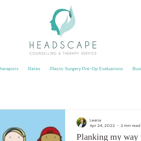
herapists
Rates
Plastic Surgery Pre-Op Evaluations
Bus
Leana
Apr 24, 2022
2 min read
Planking my way 