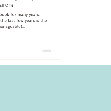
arers
ebook for many years.
the last few years is the
anageable)...