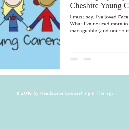
Cheshire Young C
I must say, I’ve loved Fac
What I’ve noticed more in 
manageable (and not so m
​© 2016 by HeadScape Counselling & Therapy