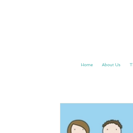
Home
About Us
T