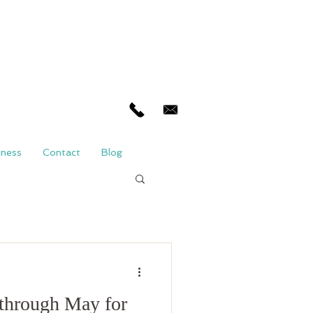
iness
Contact
Blog
through May for