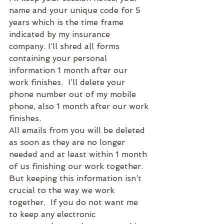
name and your unique code for 5 
years which is the time frame 
indicated by my insurance 
company. I’ll shred all forms 
containing your personal 
information 1 month after our 
work finishes.  I’ll delete your 
phone number out of my mobile 
phone, also 1 month after our work 
finishes.
All emails from you will be deleted 
as soon as they are no longer 
needed and at least within 1 month 
of us finishing our work together.  
But keeping this information isn’t 
crucial to the way we work 
together.  If you do not want me 
to keep any electronic 