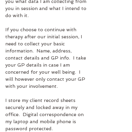
you what data I am collecting from 
you in session and what I intend to 
do with it.
If you choose to continue with 
therapy after our initial session, I 
need to collect your basic 
information.  Name, address, 
contact details and GP info.  I take 
your GP details in case I am 
concerned for your well being.  I 
will however only contact your GP 
with your involvement.  
I store my client record sheets 
securely and locked away in my 
office.  Digital correspondence on 
my laptop and mobile phone is 
password protected.