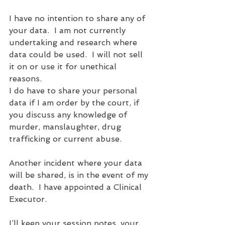
I have no intention to share any of 
your data.  I am not currently 
undertaking and research where 
data could be used.  I will not sell 
it on or use it for unethical 
reasons. 
I do have to share your personal 
data if I am order by the court, if 
you discuss any knowledge of 
murder, manslaughter, drug 
trafficking or current abuse.  
Another incident where your data 
will be shared, is in the event of my 
death.  I have appointed a Clinical 
Executor.  
I’ll keep your session notes, your 