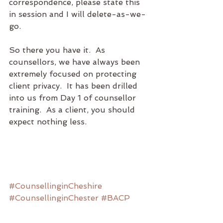
correspondence, please state this 
in session and I will delete-as-we-
go.
So there you have it.  As 
counsellors, we have always been 
extremely focused on protecting 
client privacy.  It has been drilled 
into us from Day 1 of counsellor 
training.  As a client, you should 
expect nothing less.  
#CounsellinginCheshire
#CounsellinginChester
#BACP
#NCS
#counselling
#consent
#dataprotection
#privacy
#GDBR