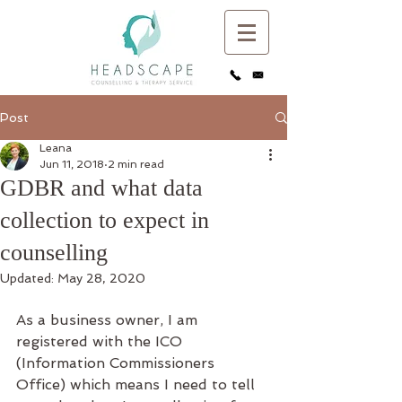
Post
Leana
Jun 11, 2018
2 min read
GDBR and what data
collection to expect in
counselling
Updated:
May 28, 2020
As a business owner, I am 
registered with the ICO 
(Information Commissioners 
Office) which means I need to tell 