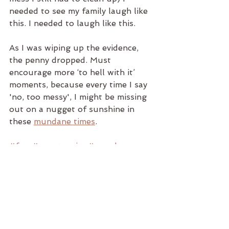
needed to see my family laugh like 
this. I needed to laugh like this.
As I was wiping up the evidence, 
the penny dropped. Must 
encourage more ‘to hell with it’ 
moments, because every time I say 
'no, too messy', I might be missing 
out on a nugget of sunshine in 
these 
mundane times
.  
#fun
#spontaneity
#mundane
#counsellinginchester
#headscape
#chester
#excitement
#adrenalin
#dopamine
#headscape_T
#headscapetherapy
#headscapecounsellingandtherapys
ervice