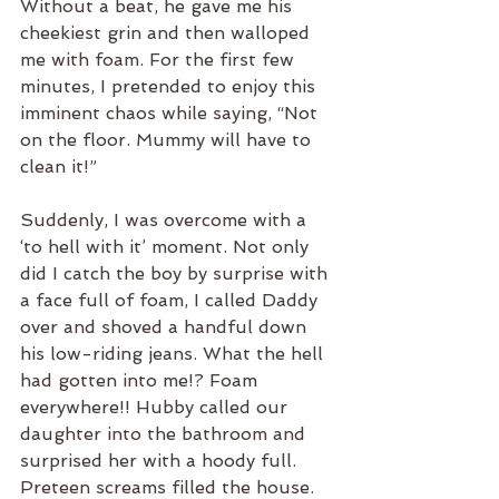
Without a beat, he gave me his 
cheekiest grin and then walloped 
me with foam. For the first few 
minutes, I pretended to enjoy this 
imminent chaos while saying, “Not 
on the floor. Mummy will have to 
clean it!” 
Suddenly, I was overcome with a 
‘to hell with it’ moment. Not only 
did I catch the boy by surprise with 
a face full of foam, I called Daddy 
over and shoved a handful down 
his low-riding jeans. What the hell 
had gotten into me!? Foam 
everywhere!! Hubby called our 
daughter into the bathroom and 
surprised her with a hoody full. 
Preteen screams filled the house. 