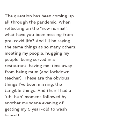
The question has been coming up 
all through the pandemic. When 
reflecting on the “new normal”, 
what have you been missing from 
pre-covid life? And I’ll be saying 
the same things as so many others: 
meeting my people, hugging my 
people, being served in a 
restaurant, having me-time away 
from being mum (and lockdown 
teacher). These are the obvious 
things I’ve been missing, the 
tangible things. And then I had a 
'uh-huh' moment followed by 
another mundane evening of 
getting my 6 year-old to wash 
himself.