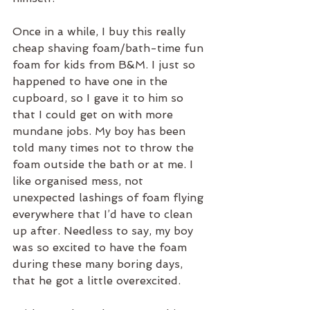
Once in a while, I buy this really 
cheap shaving foam/bath-time fun 
foam for kids from B&M. I just so 
happened to have one in the 
cupboard, so I gave it to him so 
that I could get on with more 
mundane jobs. My boy has been 
told many times not to throw the 
foam outside the bath or at me. I 
like organised mess, not 
unexpected lashings of foam flying 
everywhere that I’d have to clean 
up after. Needless to say, my boy 
was so excited to have the foam 
during these many boring days, 
that he got a little overexcited. 