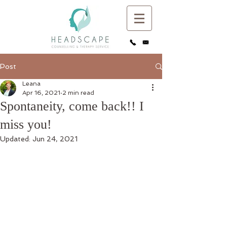
Post
Leana
Apr 16, 2021
2 min read
Spontaneity, come back!! I
miss you!
Updated:
Jun 24, 2021