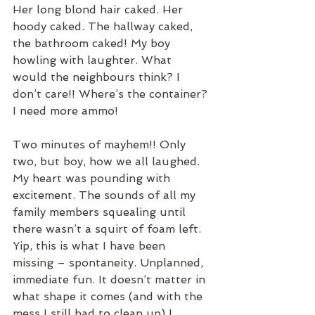
Her long blond hair caked. Her 
hoody caked. The hallway caked, 
the bathroom caked! My boy 
howling with laughter. What 
would the neighbours think? I 
don’t care!! Where’s the container? 
I need more ammo!
Two minutes of mayhem!! Only 
two, but boy, how we all laughed. 
My heart was pounding with 
excitement. The sounds of all my 
family members squealing until 
there wasn’t a squirt of foam left. 
Yip, this is what I have been 
missing – spontaneity. Unplanned, 
immediate fun. It doesn’t matter in 
what shape it comes (and with the 
mess I still had to clean up) I 